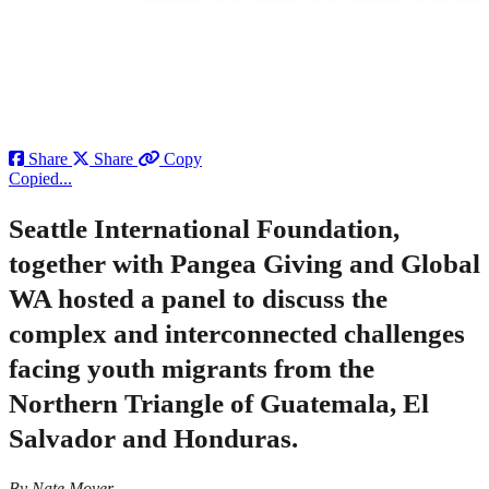
Share
Share
Copy
Copied...
Seattle International Foundation,
together with Pangea Giving and Global
WA hosted a panel to discuss the
complex and interconnected challenges
facing youth migrants from the
Northern Triangle of Guatemala, El
Salvador and Honduras.
By Nate Moyer