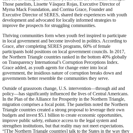
Those panelists, Lissette Vásquez Rojas, Executive Director of
Myrna Mack Foundation, and Corrina Grace, Founder and
Executive Director of SERES, shared their experiences with youth
development and advocated for locally informed strategies to
improve the prospects for struggling communities.
Thriving communities form when youth feel inspired to participate
in local government and become involved in politics. According to
Grace, after completing SERES programs, 60% of female
participants hold positions on local government councils. In 2017,
the Northern Triangle countries ranked in the bottom 40% globally
on Transparency International’s Corruption Perceptions Index.
Grace added, as youth agents for change enter into local
government, the insidious nature of corruption breaks down and
governments better resemble the communities they serve.
Outside of grassroots change, U.S. intervention––through aid and
policy––has significantly influenced the lives of Central Americans.
In the Plan of the Alliance for Prosperity in the Northern Triangle,
migration comprises a focal point. The panelists noted the Northern
Triangle countries created a strong proposal to leverage their own
budgets and invest $5.1 billion to create economic opportunities,
improve public safety, enhance access to the legal system and
strengthen institutions, but that reality may not meet expectations.
“[The Northern Triangle countries] talk to the States in the way they