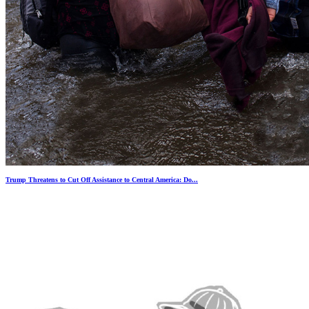
Trump Threatens to Cut Off Assistance to Central America: Do...