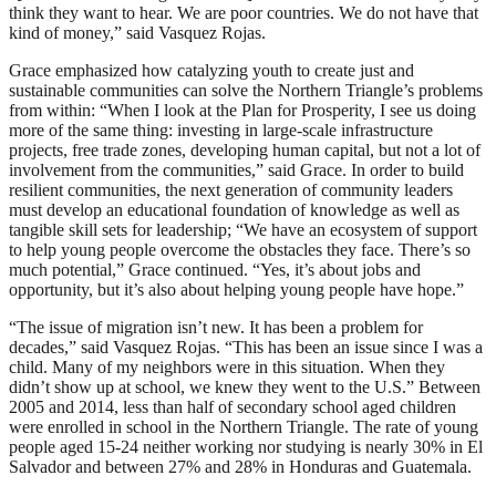
think they want to hear. We are poor countries. We do not have that
kind of money,” said Vasquez Rojas.
Grace emphasized how catalyzing youth to create just and
sustainable communities can solve the Northern Triangle’s problems
from within: “When I look at the Plan for Prosperity, I see us doing
more of the same thing: investing in large-scale infrastructure
projects, free trade zones, developing human capital, but not a lot of
involvement from the communities,” said Grace. In order to build
resilient communities, the next generation of community leaders
must develop an educational foundation of knowledge as well as
tangible skill sets for leadership; “We have an ecosystem of support
to help young people overcome the obstacles they face. There’s so
much potential,” Grace continued. “Yes, it’s about jobs and
opportunity, but it’s also about helping young people have hope.”
“The issue of migration isn’t new. It has been a problem for
decades,” said Vasquez Rojas. “This has been an issue since I was a
child. Many of my neighbors were in this situation. When they
didn’t show up at school, we knew they went to the U.S.” Between
2005 and 2014, less than half of secondary school aged children
were enrolled in school in the Northern Triangle. The rate of young
people aged 15-24 neither working nor studying is nearly 30% in El
Salvador and between 27% and 28% in Honduras and Guatemala.