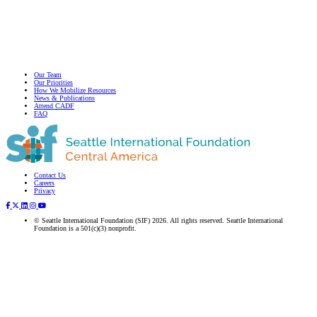
Our Team
Our Priorities
How We Mobilize Resources
News & Publications
Attend CADF
FAQ
Contact Us
Subscribe to our newsletter
Careers
Privacy
© Seattle International Foundation (SIF) 2026. All rights reserved. Seattle International
Foundation is a 501(c)(3) nonprofit.