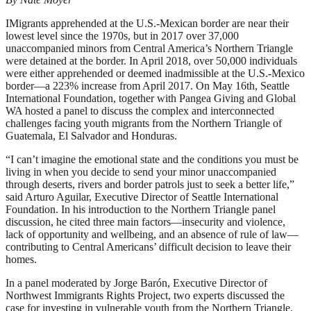
IMigrants apprehended at the U.S.-Mexican border are near their
lowest level since the 1970s, but in 2017 over 37,000
unaccompanied minors from Central America’s Northern Triangle
were detained at the border. In April 2018, over 50,000 individuals
were either apprehended or deemed inadmissible at the U.S.-Mexico
border––a 223% increase from April 2017. On May 16th, Seattle
International Foundation, together with Pangea Giving and Global
WA hosted a panel to discuss the complex and interconnected
challenges facing youth migrants from the Northern Triangle of
Guatemala, El Salvador and Honduras.
“I can’t imagine the emotional state and the conditions you must be
living in when you decide to send your minor unaccompanied
through deserts, rivers and border patrols just to seek a better life,”
said Arturo Aguilar, Executive Director of Seattle International
Foundation. In his introduction to the Northern Triangle panel
discussion, he cited three main factors––insecurity and violence,
lack of opportunity and wellbeing, and an absence of rule of law––
contributing to Central Americans’ difficult decision to leave their
homes.
In a panel moderated by Jorge Barón, Executive Director of
Northwest Immigrants Rights Project, two experts discussed the
case for investing in vulnerable youth from the Northern Triangle.