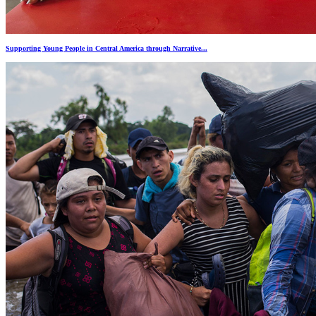
Supporting Young People in Central America through Narrative...