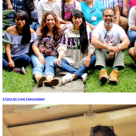
A Force for Legal Empowerment