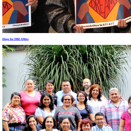
Hope for DREAMers