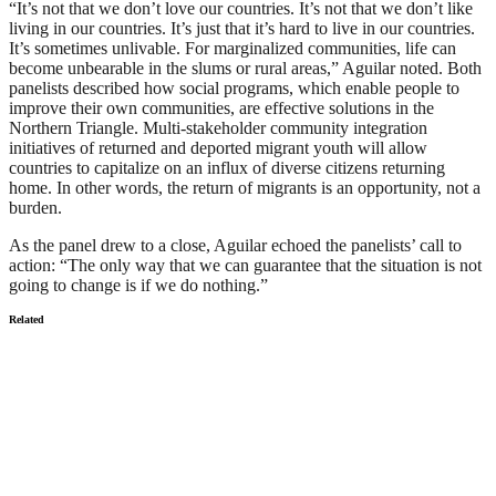
“It’s not that we don’t love our countries. It’s not that we don’t like
living in our countries. It’s just that it’s hard to live in our countries.
It’s sometimes unlivable. For marginalized communities, life can
become unbearable in the slums or rural areas,” Aguilar noted. Both
panelists described how social programs, which enable people to
improve their own communities, are effective solutions in the
Northern Triangle. Multi-stakeholder community integration
initiatives of returned and deported migrant youth will allow
countries to capitalize on an influx of diverse citizens returning
home. In other words, the return of migrants is an opportunity, not a
burden.
As the panel drew to a close, Aguilar echoed the panelists’ call to
action: “The only way that we can guarantee that the situation is not
going to change is if we do nothing.”
Related