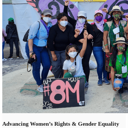
Advancing Women’s Rights & Gender Equality