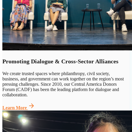
Promoting Dialogue & Cross-Sector Alliances
We create trusted spaces where philanthropy, civil society,
business,
and government can
work together on the region’s most
pressing challenges. Since 2010, our Central America Donors
Forum (CADF) has been the leading platform for dialogue and
collaboration.
arrow_forward
Learn More