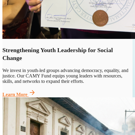
Strengthening Youth Leadership for Social
Change
We invest in youth-led groups advancing democracy, equality, and
justice. Our CAMY Fund equips young leaders with resources,
skills, and networks to expand their efforts.
arrow_forward
Learn More