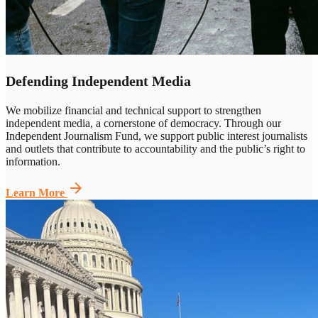
Defending Independent Media
We mobilize financial and technical support to strengthen
independent media, a cornerstone of democracy. Through our
Independent Journalism Fund, we support public interest journalists
and outlets that contribute to accountability and the
public’s right to
information
.
arrow_forward
Learn More