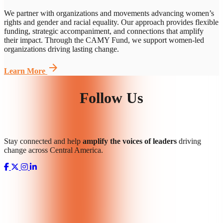
We partner with organizations and movements advancing women’s
rights and gender and racial equality.
Our approach provides
flexible
funding, strategic accompaniment, and connections that amplify
their impact. Through the CAMY Fund, we support women-led
organizations driving lasting change.
arrow_forward
Learn More
Follow Us
Stay connected and help
amplify the voices of leaders
driving
change across Central America.