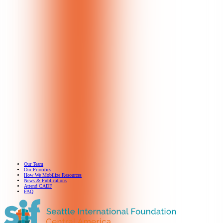
Our Team
Our Priorities
How We Mobilize Resources
News & Publications
Attend CADF
FAQ