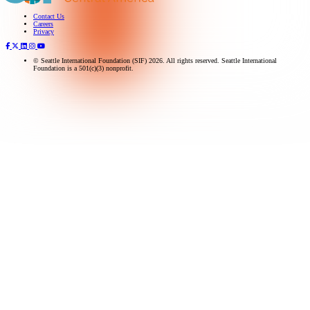
Contact Us
Subscribe to our newsletter
Careers
Privacy
© Seattle International Foundation (SIF) 2026. All rights reserved. Seattle International
Foundation is a 501(c)(3) nonprofit.