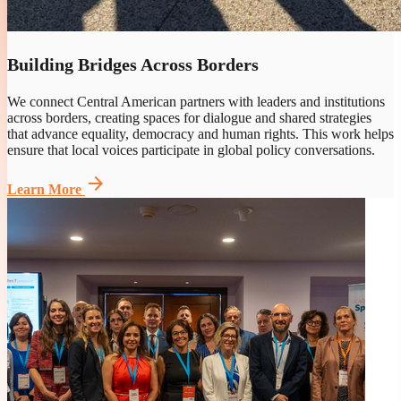
Building Bridges Across Borders
We connect Central American partners with leaders and institutions
across borders, creating spaces for dialogue and shared strategies
that advance equality, democracy and human rights. This work helps
ensure that local voices participate in global policy conversations.
arrow_forward
Learn More