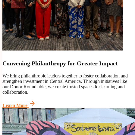
Convening Philanthropy for Greater Impact
We bring philanthropic leaders together to foster collaboration and
strengthen investment in Central America. Through initiatives like
our Donor Roundtable, we create trusted spaces for learning and
collaboration.
arrow_forward
Learn More