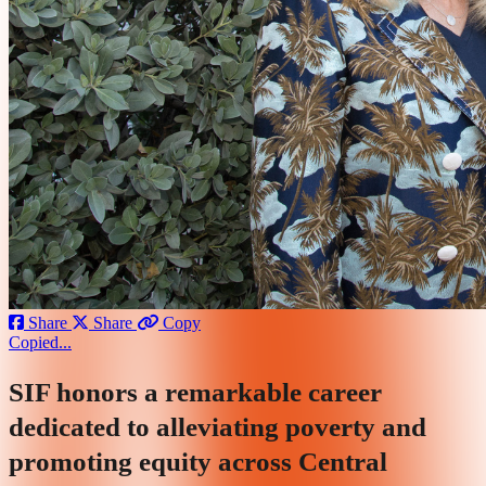
Share
Share
Copy
Copied...
SIF honors a remarkable career
dedicated to alleviating poverty and
promoting equity across Central