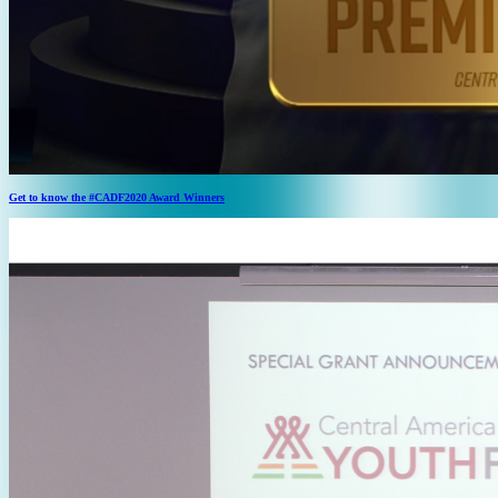
Get to know the #CADF2020 Award Winners