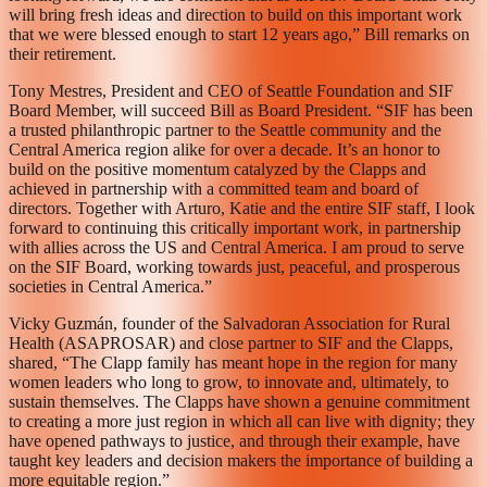
will bring fresh ideas and direction to build on this important work
that we were blessed enough to start 12 years ago,” Bill remarks on
their retirement.
Tony Mestres, President and CEO of Seattle Foundation and SIF
Board Member, will succeed Bill as Board President. “SIF has been
a trusted philanthropic partner to the Seattle community and the
Central America region alike for over a decade. It’s an honor to
build on the positive momentum catalyzed by the Clapps and
achieved in partnership with a committed team and board of
directors. Together with Arturo, Katie and the entire SIF staff, I look
forward to continuing this critically important work, in partnership
with allies across the US and Central America. I am proud to serve
on the SIF Board, working towards just, peaceful, and prosperous
societies in Central America.”
Vicky Guzmán, founder of the Salvadoran Association for Rural
Health (ASAPROSAR) and close partner to SIF and the Clapps,
shared, “The Clapp family has meant hope in the region for many
women leaders who long to grow, to innovate and, ultimately, to
sustain themselves. The Clapps have shown a genuine commitment
to creating a more just region in which all can live with dignity; they
have opened pathways to justice, and through their example, have
taught key leaders and decision makers the importance of building a
more equitable region.”