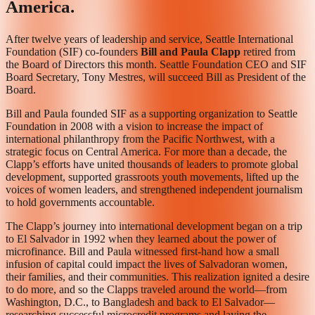
America.
After twelve years of leadership and service, Seattle International
Foundation (SIF) co-founders
Bill and Paula Clapp
retired from
the Board of Directors this month. Seattle Foundation CEO and SIF
Board Secretary, Tony Mestres, will succeed Bill as President of the
Board.
Bill and Paula founded SIF as a supporting organization to Seattle
Foundation in 2008 with a vision to increase the impact of
international philanthropy from the Pacific Northwest, with a
strategic focus on Central America. For more than a decade, the
Clapp’s efforts have united thousands of leaders to promote global
development, supported grassroots youth movements, lifted up the
voices of women leaders, and strengthened independent journalism
to hold governments accountable.
The Clapp’s journey into international development began on a trip
to El Salvador in 1992 when they learned about the power of
microfinance. Bill and Paula witnessed first-hand how a small
infusion of capital could impact the lives of Salvadoran women,
their families, and their communities. This realization ignited a desire
to do more, and so the Clapps traveled around the world—from
Washington, D.C., to Bangladesh and back to El Salvador—
researching successful microcredit programs and laying the