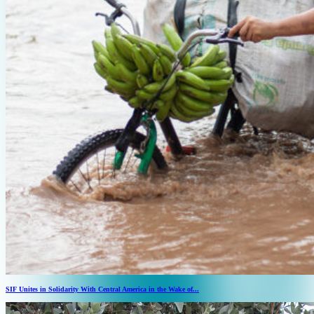
SIF Unites in Solidarity With Central America in the Wake of...