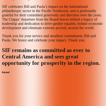
SIF celebrates Bill and Paula’s impact on the international
philanthropic sector in the Pacific Northwest, and is profoundly
grateful for their committed generosity and direction over the years.
The Clapps’ departure from the Board leaves behind a legacy of
leadership and dedication to drive gender equality, bolster economic
development and eliminate extreme poverty around the world.
Thank you for your service and steadfast commitment, Bill and
Paula. We honor and celebrate your impact. Thank you.
SIF remains as committed as ever to
Central America and sees great
opportunity for prosperity in the region.
Related