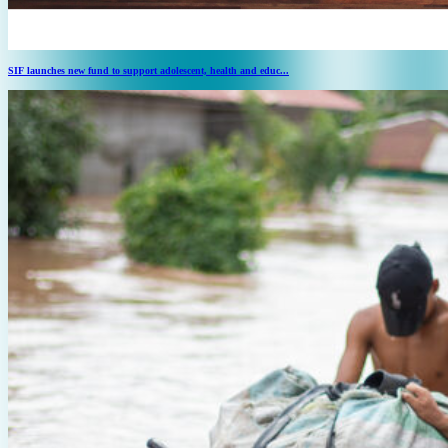
SIF launches new fund to support adolescent, health and educ...