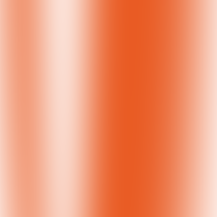
SIF Passes the Baton to GlobalWA for Women of the World Event
December 5, 2018