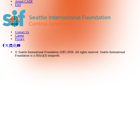
Attend CADF
FAQ
Contact Us
Subscribe to our newsletter
Careers
Privacy
© Seattle International Foundation (SIF) 2026. All rights reserved. Seattle International
Foundation is a 501(c)(3) nonprofit.