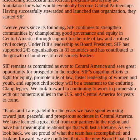
foundation for what would eventually become Global Partnerships.
Having successfully stewarded and launched that organization, they
started SIF.
Twelve years since its founding, SIF continues to strengthen
communities by championing good governance and equity in
Central America through support for the rule of law and a robust
civil society. Under Bill’s leadership as Board President, SIF has
supported 243 organizations in 81 countries and has contributed to
the growth of hundreds of civil society leaders.
SIF remains as committed as ever to Central America and sees great
opportunity for prosperity in the region. SIF’s ongoing efforts to
fight for equity, promote rule of law, foster leadership of women and
youth, and support civil society will be a testament to the enduring
Clapp legacy. We look forward to continuing to work in partnership
with our numerous allies in the U.S. and Central America for years
to come.
“Paula and I are grateful for the years we have spent working
toward just, peaceful, and prosperous societies in Central America.
We have learned a great deal from our partners in the region and
have built meaningful relationships that will last a lifetime. As we
look back, we are proud of what the team has accomplished; and
looking forward, we are confident that as the new Board Chair Tony