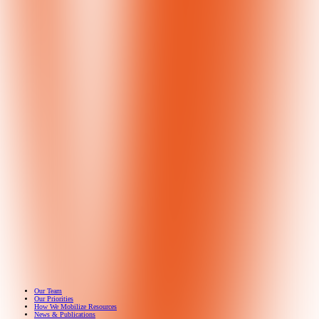
Get 
Septem
Our Team
Our Priorities
How We Mobilize Resources
News & Publications