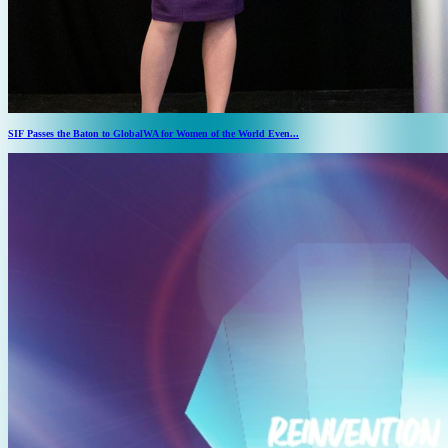
SIF Passes the Baton to GlobalWA for Women of the World Even...