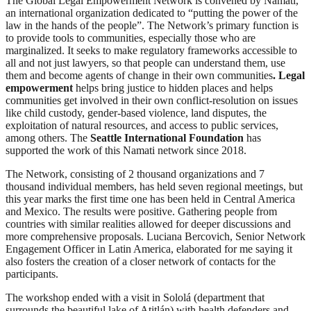
The Global Legal Empowerment Network is convened by Namati,
an international organization dedicated to “putting the power of the
law in the hands of the people”. The Network’s primary function is
to provide tools to communities, especially those who are
marginalized. It seeks to make regulatory frameworks accessible to
all and not just lawyers, so that people can understand them, use
them and become agents of change in their own communities
. Legal
empowerment
helps bring justice to hidden places and helps
communities get involved in their own conflict-resolution on issues
like child custody, gender-based violence, land disputes, the
exploitation of natural resources, and access to public services,
among others. The
Seattle International Foundation
has
supported the work of this Namati network since 2018.
The Network, consisting of 2 thousand organizations and 7
thousand individual members, has held seven regional meetings, but
this year marks the first time one has been held in Central America
and Mexico. The results were positive. Gathering people from
countries with similar realities allowed for deeper discussions and
more comprehensive proposals. Luciana Bercovich, Senior Network
Engagement Officer in Latin America, elaborated for me saying it
also fosters the creation of a closer network of contacts for the
participants.
The workshop ended with a visit in Sololá (department that
surrounds the beautiful lake of Atitlán) with health defenders and