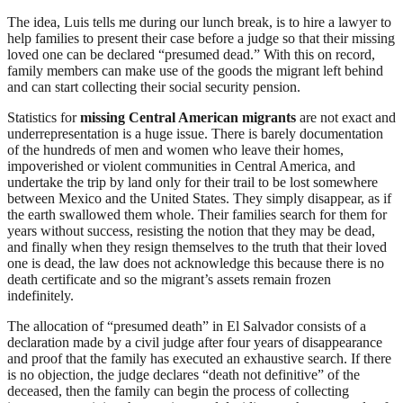
The idea, Luis tells me during our lunch break, is to hire a lawyer to
help families to present their case before a judge so that their missing
loved one can be declared “presumed dead.” With this on record,
family members can make use of the goods the migrant left behind
and can start collecting their social security pension.
Statistics for
missing Central American migrants
are not exact and
underrepresentation is a huge issue. There is barely documentation
of the hundreds of men and women who leave their homes,
impoverished or violent communities in Central America, and
undertake the trip by land only for their trail to be lost somewhere
between Mexico and the United States. They simply disappear, as if
the earth swallowed them whole. Their families search for them for
years without success, resisting the notion that they may be dead,
and finally when they resign themselves to the truth that their loved
one is dead, the law does not acknowledge this because there is no
death certificate and so the migrant’s assets remain frozen
indefinitely.
The allocation of “presumed death” in El Salvador consists of a
declaration made by a civil judge after four years of disappearance
and proof that the family has executed an exhaustive search. If there
is no objection, the judge declares “death not definitive” of the
deceased, then the family can begin the process of collecting