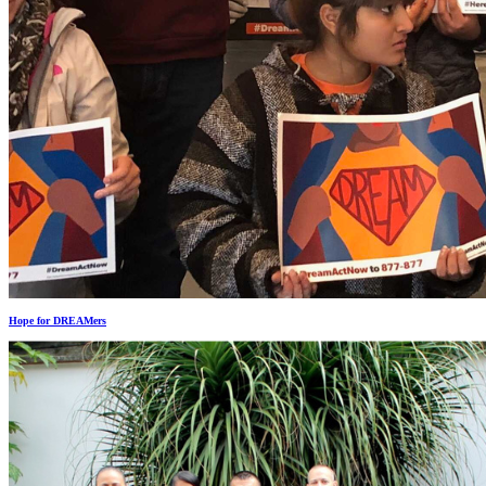
Hope for DREAMers