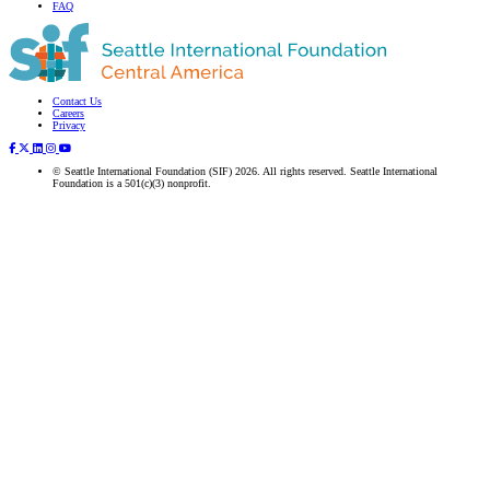
FAQ
Contact Us
Subscribe to our newsletter
Careers
Privacy
© Seattle International Foundation (SIF) 2026. All rights reserved. Seattle International
Foundation is a 501(c)(3) nonprofit.