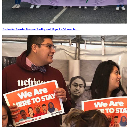
Justice for Beatriz: Between Reality and Hope for Women in t...