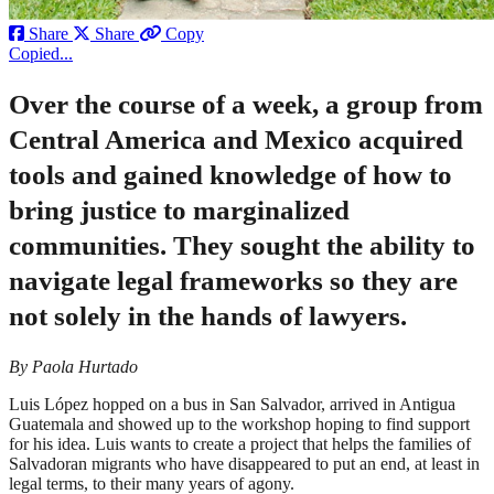
Share
Share
Copy
Copied...
Over the course of a week, a group from
Central America and Mexico acquired
tools and gained knowledge of how to
bring justice to marginalized
communities. They sought the ability to
navigate legal frameworks so they are
not solely in the hands of lawyers.
By Paola Hurtado
Luis López hopped on a bus in San Salvador, arrived in Antigua
Guatemala and showed up to the workshop hoping to find support
for his idea. Luis wants to create a project that helps the families of
Salvadoran migrants who have disappeared to put an end, at least in
legal terms, to their many years of agony.