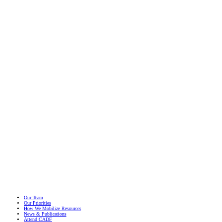
Migra
Yout
May 16
Our Team
Our Priorities
How We Mobilize Resources
News & Publications
Attend CADF