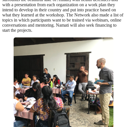
with a presentation from each organization on a work plan they
intend to develop in their country and put into practice based on
what they learned at the workshop. The Network also made a list of
topics in which participants want to be trained via webinars, online
conversations and mentoring. Namati will also seek financing to
start the projects.