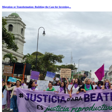
Migration or Transformation: Building the Case for Investing...