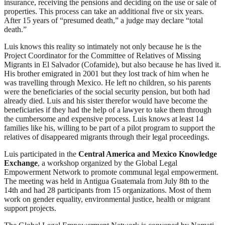
insurance, receiving the pensions and deciding on the use or sale of
properties. This process can take an additional five or six years.
After 15 years of “presumed death,” a judge may declare “total
death.”
Luis knows this reality so intimately not only because he is the
Project Coordinator for the Committee of Relatives of Missing
Migrants in El Salvador (Cofamide), but also because he has lived it.
His brother emigrated in 2001 but they lost track of him when he
was travelling through Mexico. He left no children, so his parents
were the beneficiaries of the social security pension, but both had
already died. Luis and his sister therefor would have become the
beneficiaries if they had the help of a lawyer to take them through
the cumbersome and expensive process. Luis knows at least 14
families like his, willing to be part of a pilot program to support the
relatives of disappeared migrants through their legal proceedings.
Luis participated in the
Central America and Mexico Knowledge
Exchange
, a workshop organized by the Global Legal
Empowerment Network to promote communal legal empowerment.
The meeting was held in Antigua Guatemala from July 8th to the
14th and had 28 participants from 15 organizations. Most of them
work on gender equality, environmental justice, health or migrant
support projects.