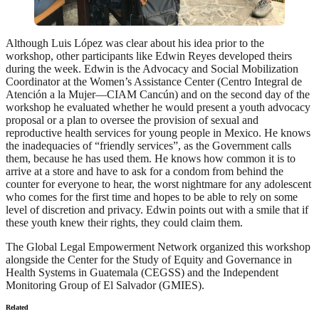
Although Luis López was clear about his idea prior to the
workshop, other participants like Edwin Reyes developed theirs
during the week. Edwin is the Advocacy and Social Mobilization
Coordinator at the Women’s Assistance Center (Centro Integral de
Atención a la Mujer—CIAM Cancún) and on the second day of the
workshop he evaluated whether he would present a youth advocacy
proposal or a plan to oversee the provision of sexual and
reproductive health services for young people in Mexico. He knows
the inadequacies of “friendly services”, as the Government calls
them, because he has used them. He knows how common it is to
arrive at a store and have to ask for a condom from behind the
counter for everyone to hear, the worst nightmare for any adolescent
who comes for the first time and hopes to be able to rely on some
level of discretion and privacy. Edwin points out with a smile that if
these youth knew their rights, they could claim them.
The Global Legal Empowerment Network organized this workshop
alongside the Center for the Study of Equity and Governance in
Health Systems in Guatemala (CEGSS) and the Independent
Monitoring Group of El Salvador (GMIES).
Related