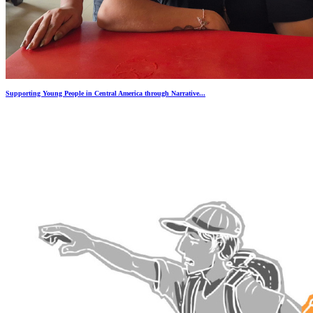
Supporting Young People in Central America through Narrative...